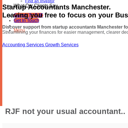
Find an Investor
Startup Accountants Manchester.
What Our Clients Say
Leaving you free to focus on your Bu
Switch To RJF
Get In Touch
Discover support from startup accountants Manchester fo
Menu
Streamlining your finances for easier management, clearer dec
Accounting Services
Growth Services
RJF not your usual accountant..