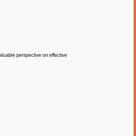
aluable perspective on effective