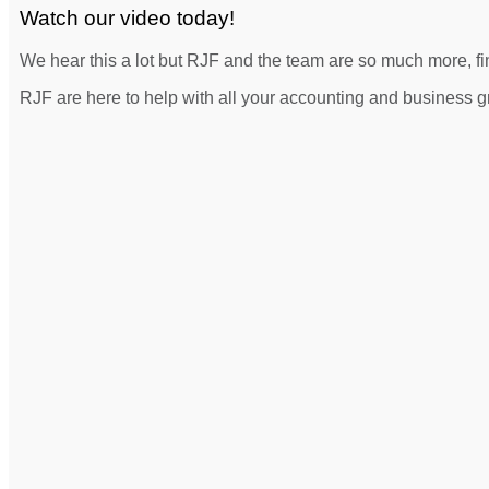
Watch our video today!
We hear this a lot but RJF and the team are so much more, fin
RJF are here to help with all your accounting and business 