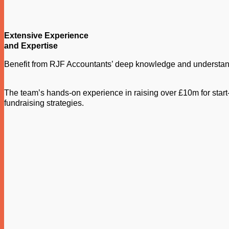
Extensive Experience
and Expertise
Benefit from RJF Accountants’ deep knowledge and understandi
The team’s hands-on experience in raising over £10m for start-
fundraising strategies.