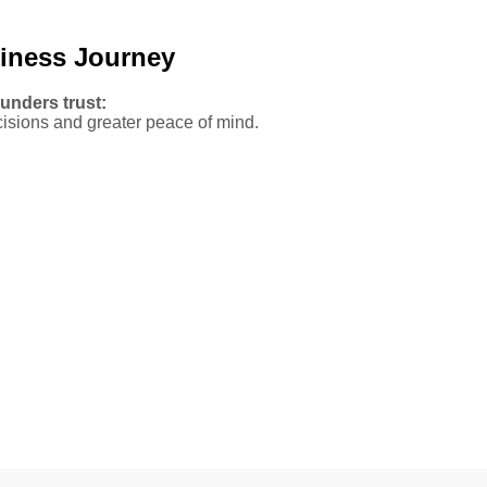
siness Journey
unders trust:
isions and greater peace of mind.