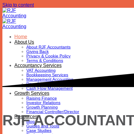
Skip to content
Home
About Us
About RJF Accountants
Giving Back
Privacy & Cookie Policy
Terms & Conditions
Accountancy Services
VAT Accounting
Bookkeeping Services
Management Accounting
Payroll Management
Cash Flow Management
Growth Services
Raising Finance
Investor Relations
Growth Planning
Financial Controller/Director
RJF ACCOUNTAN
Resources
Blog
Guides and Tools
Case Studies