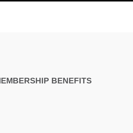
EMBERSHIP BENEFITS