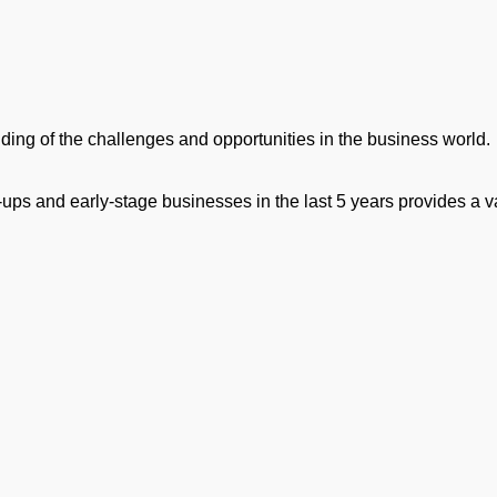
ng of the challenges and opportunities in the business world.
ups and early-stage businesses in the last 5 years provides a v