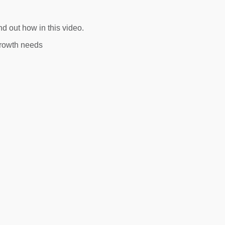
d out how in this video.
growth needs